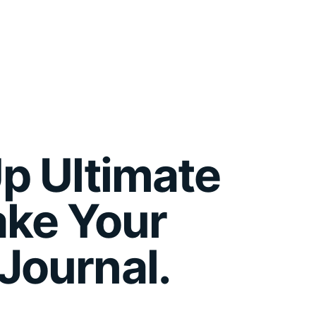
p Ultimate
ake Your
Journal.