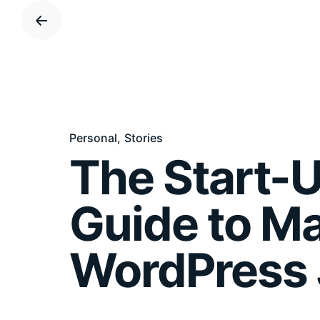
S
k
i
p
t
o
c
Personal
Stories
o
The Start-U
n
t
e
Guide to M
n
t
WordPress 